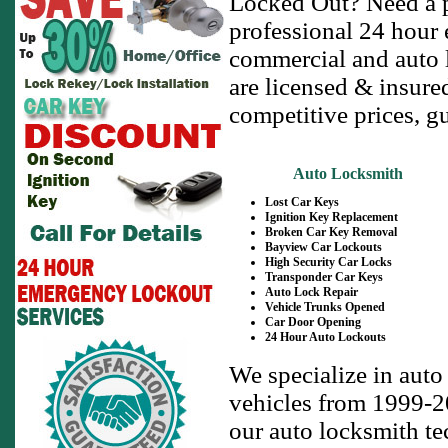
Locked Out? Need a p
professional 24 hour 
commercial and auto l
are licensed & insure
competitive prices, g
Auto Locksmith
Lost Car Keys
Ignition Key Replacement
Broken Car Key Removal
Bayview Car Lockouts
High Security Car Locks
Transponder Car Keys
Auto Lock Repair
Vehicle Trunks Opened
Car Door Opening
24 Hour Auto Lockouts
We specialize in auto
vehicles from 1999-20
our auto locksmith te