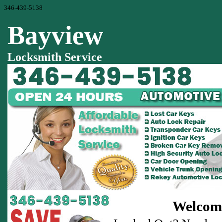
346-439-5138
Bayview
Locksmith Service
Welcome