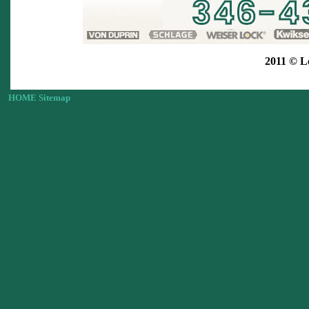
2011 © L
HOME
Sitemap