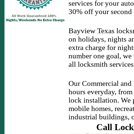
services for your auto
30% off your second ig
Bayview Texas locksm
on holidays, nights a
extra charge for night
number one goal, we u
all locksmith service
Our Commercial and R
hours everyday, from
lock installation. We
mobile homes, recreati
industrial buildings, 
Call Lock